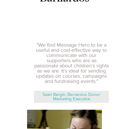
"We find Message Hero to be a
useful and cost-effective way to
communicate with our
supporters who are as
passionate about children’s rights
as we are. It’s ideal for sending
updates on courses, campaigns
and fundraising events."
Seán Bergin, Barnardos Donor
Marketing Executive