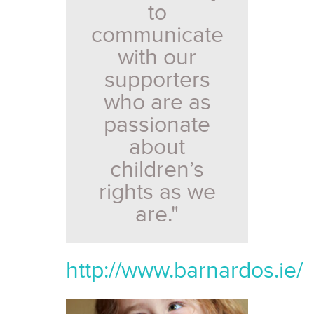
to
communicate
with our
supporters
who are as
passionate
about
children’s
rights as we
are."
http://www.barnardos.ie/