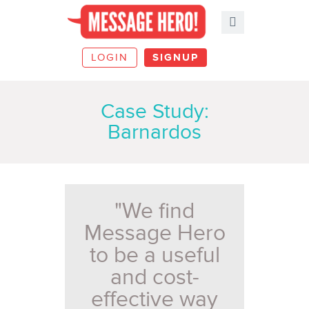
LOGIN
SIGNUP
Case Study:
Barnardos
"We find
Message Hero
to be a useful
and cost-
effective way