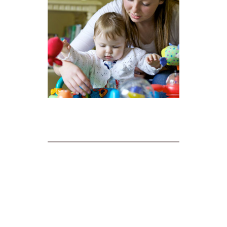
ABOUT MESSAGE HERO
About Message Hero
Terms and Conditions of Use
Privacy Statement
Case Studies
Blog