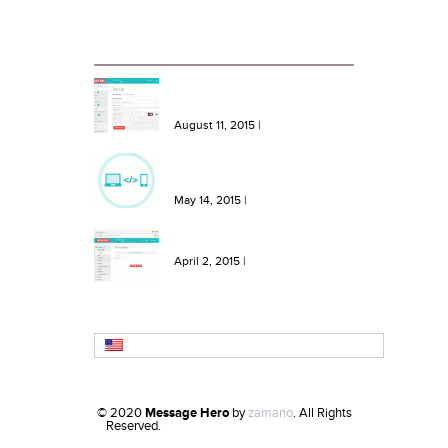
RECENT BLOG ENTRIES
NEW Features: One Click Top
Ups, More Bundles and Extra
Keywords
August 11, 2015
|
NEW Feature: Send SMS from
your site or software with our
SMS API!
May 14, 2015
|
NEW Feature: Create SMS
Templates in Message Hero!
April 2, 2015
|
English
© 2020
Message Hero
by
zamano
. All Rights
Reserved.
Refurbished iphone
Ross Conlon